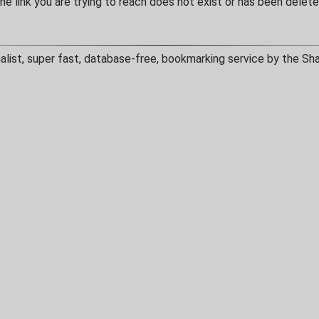
he link you are trying to reach does not exist or has been delete
alist, super fast, database-free, bookmarking service by the Sh