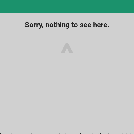
Sorry, nothing to see here.