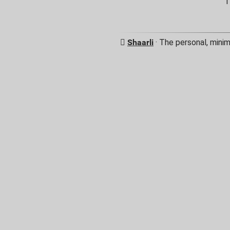
T
Shaarli
· The personal, minim