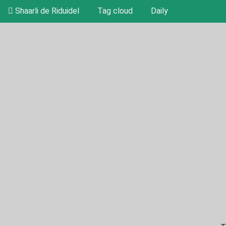
Shaarli de Riduidel
Tag cloud
Daily