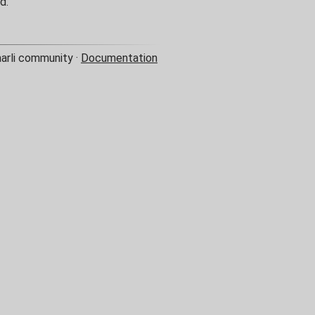
d.
aarli community ·
Documentation