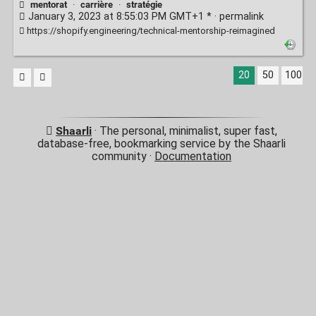
mentorat
·
carrière
·
stratégie
January 3, 2023 at 8:55:03 PM GMT+1 * ·
permalink
https://shopify.engineering/technical-mentorship-reimagined
20
50
100
Shaarli
· The personal, minimalist, super fast,
database-free, bookmarking service by the Shaarli
community ·
Documentation