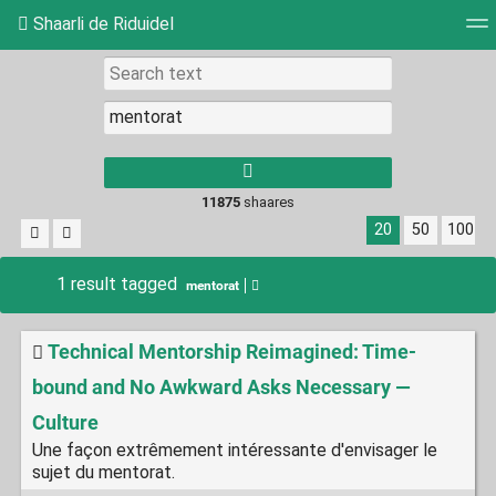
Shaarli de Riduidel
Tag cloud
Daily
RSS Feed
Login
11875
shaares
20
50
100
1 result tagged
mentorat
Technical Mentorship Reimagined: Time-
bound and No Awkward Asks Necessary —
Culture
Une façon extrêmement intéressante d'envisager le
sujet du mentorat.