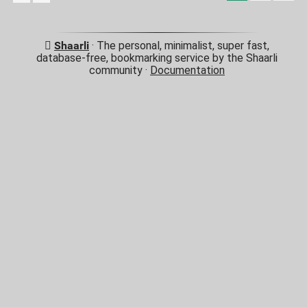
Shaarli
· The personal, minimalist, super fast,
database-free, bookmarking service by the Shaarli
community ·
Documentation