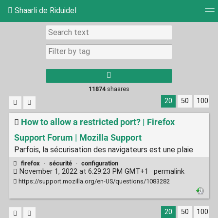
Shaarli de Riduidel
Tag cloud
Daily
RSS Feed
Login
11874
shaares
20
50
100
How to allow a restricted port? | Firefox
Support Forum | Mozilla Support
Parfois, la sécurisation des navigateurs est une plaie
firefox
·
sécurité
·
configuration
November 1, 2022 at 6:29:23 PM GMT+1 ·
permalink
https://support.mozilla.org/en-US/questions/1083282
20
50
100