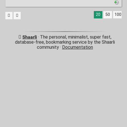
20
50
100
Shaarli
· The personal, minimalist, super fast,
database-free, bookmarking service by the Shaarli
community ·
Documentation