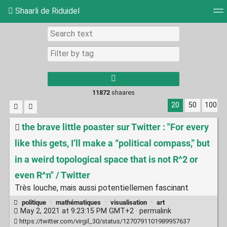
Shaarli de Riduidel
Tag cloud
Daily
RSS Feed
Login
11872
shaares
20
50
100
the brave little poaster sur Twitter : "For every
like this gets, I’ll make a “political compass,” but
in a weird topological space that is not R^2 or
even R^n" / Twitter
Très louche, mais aussi potentiellemen fascinant
politique
·
mathématiques
·
visualisation
·
art
May 2, 2021 at 9:23:15 PM GMT+2 ·
permalink
https://twitter.com/virgil_30/status/1270791101989957637