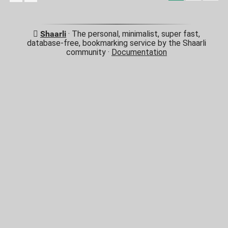
Shaarli
· The personal, minimalist, super fast,
database-free, bookmarking service by the Shaarli
community ·
Documentation