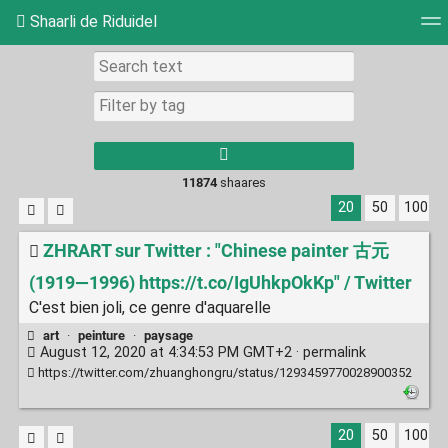
Shaarli de Riduidel
Tag cloud
Daily
RSS Feed
Login
11874
shaares
20
50
100
ZHRART sur Twitter : "Chinese painter 古元
(1919—1996) https://t.co/IgUhkpOkKp" / Twitter
C'est bien joli, ce genre d'aquarelle
art
·
peinture
·
paysage
August 12, 2020 at 4:34:53 PM GMT+2 ·
permalink
https://twitter.com/zhuanghongru/status/1293459770028900352
20
50
100