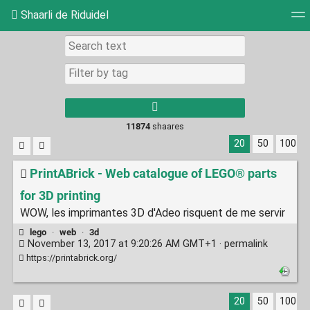
Shaarli de Riduidel
Tag cloud
Daily
RSS Feed
Login
11874
shaares
20
50
100
PrintABrick - Web catalogue of LEGO® parts
for 3D printing
WOW, les imprimantes 3D d'Adeo risquent de me servir
lego
·
web
·
3d
November 13, 2017 at 9:20:26 AM GMT+1 ·
permalink
https://printabrick.org/
20
50
100