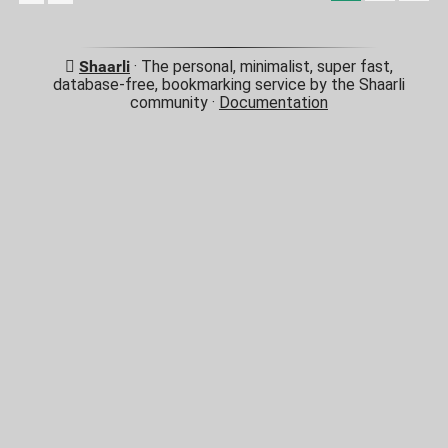
Shaarli
· The personal, minimalist, super fast,
database-free, bookmarking service by the Shaarli
community ·
Documentation