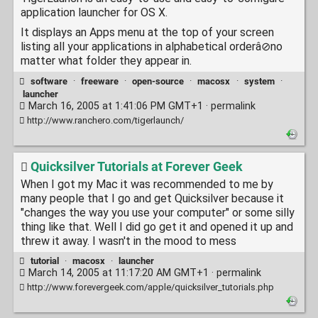
application launcher for OS X.
It displays an Apps menu at the top of your screen
listing all your applications in alphabetical orderâ⊘no
matter what folder they appear in.
software
·
freeware
·
open-source
·
macosx
·
system
·
launcher
March 16, 2005 at 1:41:06 PM GMT+1 ·
permalink
http://www.ranchero.com/tigerlaunch/
Quicksilver Tutorials at Forever Geek
When I got my Mac it was recommended to me by
many people that I go and get Quicksilver because it
"changes the way you use your computer" or some silly
thing like that. Well I did go get it and opened it up and
threw it away. I wasn't in the mood to mess
tutorial
·
macosx
·
launcher
March 14, 2005 at 11:17:20 AM GMT+1 ·
permalink
http://www.forevergeek.com/apple/quicksilver_tutorials.php