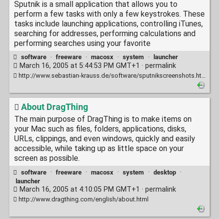
Sputnik is a small application that allows you to
perform a few tasks with only a few keystrokes. These
tasks include launching applications, controlling iTunes,
searching for addresses, performing calculations and
performing searches using your favorite
software
·
freeware
·
macosx
·
system
·
launcher
March 16, 2005 at 5:44:53 PM GMT+1 ·
permalink
http://www.sebastian-krauss.de/software/sputnikscreenshots.html
About DragThing
The main purpose of DragThing is to make items on
your Mac such as files, folders, applications, disks,
URLs, clippings, and even windows, quickly and easily
accessible, while taking up as little space on your
screen as possible.
software
·
freeware
·
macosx
·
system
·
desktop
·
launcher
March 16, 2005 at 4:10:05 PM GMT+1 ·
permalink
http://www.dragthing.com/english/about.html