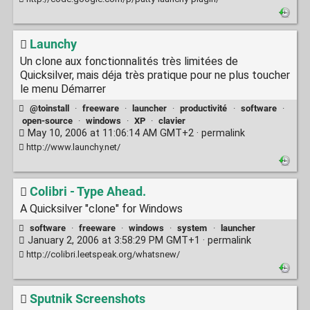
Launchy
Un clone aux fonctionnalités très limitées de
Quicksilver, mais déja très pratique pour ne plus toucher
le menu Démarrer
@toinstall
·
freeware
·
launcher
·
productivité
·
software
·
open-source
·
windows
·
XP
·
clavier
May 10, 2006 at 11:06:14 AM GMT+2 ·
permalink
http://www.launchy.net/
Colibri - Type Ahead.
A Quicksilver "clone" for Windows
software
·
freeware
·
windows
·
system
·
launcher
January 2, 2006 at 3:58:29 PM GMT+1 ·
permalink
http://colibri.leetspeak.org/whatsnew/
Sputnik Screenshots