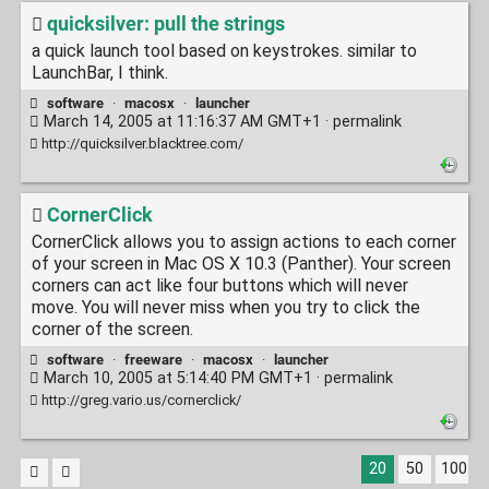
quicksilver: pull the strings
a quick launch tool based on keystrokes. similar to
LaunchBar, I think.
software
·
macosx
·
launcher
March 14, 2005 at 11:16:37 AM GMT+1 ·
permalink
http://quicksilver.blacktree.com/
CornerClick
CornerClick allows you to assign actions to each corner
of your screen in Mac OS X 10.3 (Panther). Your screen
corners can act like four buttons which will never
move. You will never miss when you try to click the
corner of the screen.
software
·
freeware
·
macosx
·
launcher
March 10, 2005 at 5:14:40 PM GMT+1 ·
permalink
http://greg.vario.us/cornerclick/
20
50
100