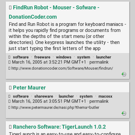
FindRun Robot - Mouser - Sofware -
DonationCoder.com
Find and Run Robot is a program for keyboard maniacs -
it helps you rapidly find programs or documents from
within the depths of the start menu (or other
directories). One keypress launches the utility - then
just start typing the first letters of the app
software
·
freeware
·
windows
·
system
·
launcher
March 16, 2005 at 3:52:21 PM GMT+1 ·
permalink
http://www.donationcoder.com/Software/Mouser/findrun/
Peter Maurer
software
·
shareware
·
launcher
·
system
·
macosx
March 16, 2005 at 3:05:51 PM GMT+1 ·
permalink
http://www.petermaurer.de/nasi.php?thema=butler
Ranchero Software: TigerLaunch 1.0.2
TigerLaunch is an easy-to-use and easy-to-configure