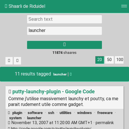
Shaarli de Riduidel
Tag cloud
Daily
RSS Feed
Login
11874
shaares
20
50
100
11 results tagged
launcher
putty-launchy-plugin - Google Code
Comme j'utilise massivement launchy et poutty, ca me
parait rudement utile comme gadget.
plugin
·
software
·
ssh
·
utilities
·
windows
·
freeware
·
system
·
launcher
November 13, 2007 at 11:20:00 AM GMT+1 ·
permalink
http://code.google.com/p/putty-launchy-plugin/