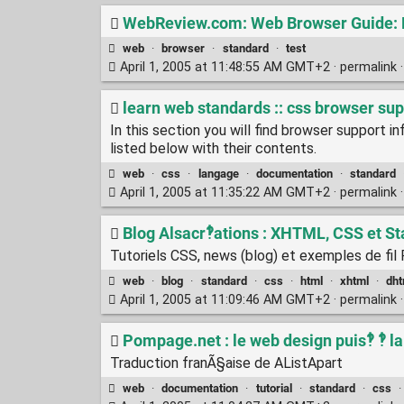
WebReview.com: Web Browser Guide: B
web
·
browser
·
standard
·
test
April 1, 2005 at 11:48:55 AM GMT+2 ·
permalink
learn web standards :: css browser su
In this section you will find browser support i
listed below with their contents.
web
·
css
·
langage
·
documentation
·
standard
April 1, 2005 at 11:35:22 AM GMT+2 ·
permalink
Blog Alsacr‽ations : XHTML, CSS et S
Tutoriels CSS, news (blog) et exemples de fi
web
·
blog
·
standard
·
css
·
html
·
xhtml
·
dht
April 1, 2005 at 11:09:46 AM GMT+2 ·
permalink
Pompage.net : le web design puis‽ ‽ l
Traduction franÃ§aise de AListApart
web
·
documentation
·
tutorial
·
standard
·
css