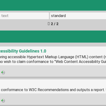
2 / 2
ssibility Guidelines 1.0
oring accessible Hypertext Markup Language (HTML) content (
ho wish to claim conformance to "Web Content Accessibility Gui
·
conformance to W3C Recommendations and outputs a report. 
·