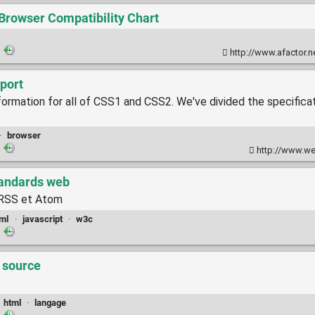
rowser Compatibility Chart
·
http://www.afactor.n
pport
nformation for all of CSS1 and CSS2. We've divided the specificat
·
browser
·
http://www.we
tandards web
l RSS et Atom
ml
·
javascript
·
w3c
·
a source
·
html
·
langage