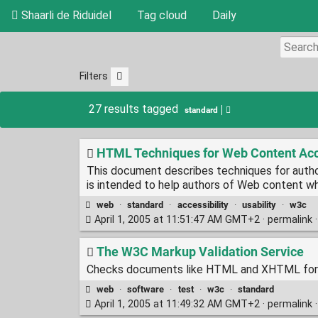
Shaarli de Riduidel
Tag cloud
Daily
Filters
27 results tagged
standard
HTML Techniques for Web Content Acce
This document describes techniques for auth
is intended to help authors of Web content w
web
·
standard
·
accessibility
·
usability
·
w3c
April 1, 2005 at 11:51:47 AM GMT+2 ·
permalink
The W3C Markup Validation Service
Checks documents like HTML and XHTML for 
web
·
software
·
test
·
w3c
·
standard
April 1, 2005 at 11:49:32 AM GMT+2 ·
permalink