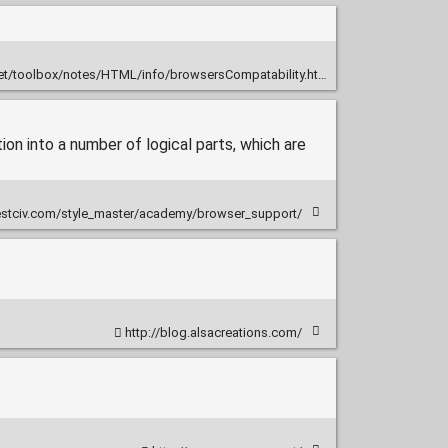
et/toolbox/notes/HTML/info/browsersCompatability.html
ion into a number of logical parts, which are
stciv.com/style_master/academy/browser_support/
http://blog.alsacreations.com/