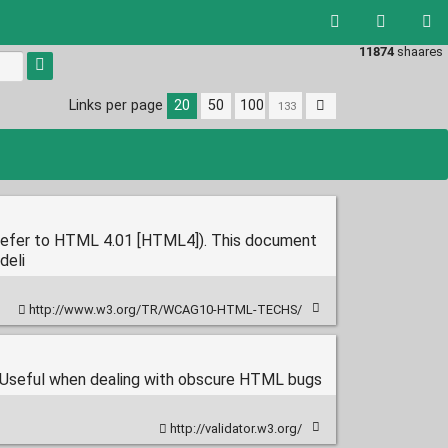
11874
shaares
Links per page
20
50
100
refer to HTML 4.01 [HTML4]). This document
deli
http://www.w3.org/TR/WCAG10-HTML-TECHS/
Useful when dealing with obscure HTML bugs
http://validator.w3.org/