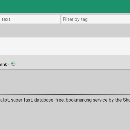
link
·
alist, super fast, database-free, bookmarking service by the Sh