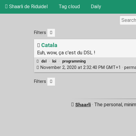
Shaarli de Riduidel
Tag cloud
Daily
Filters
Catala
Euh, wow, ça c'est du DSL !
dsl
·
loi
·
programming
November 2, 2020 at 2:32:40 PM GMT+1 ·
perma
Filters
Shaarli
· The personal, minim