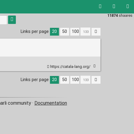
11874
shaares
Links per page
20
50
100
https://catala-lang.org/
Links per page
20
50
100
aarli community ·
Documentation